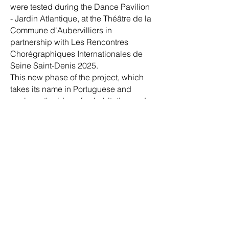
were tested during the Dance Pavilion
- Jardin Atlantique, at the Théâtre de la
Commune d'Aubervilliers in
partnership with Les Rencontres
Chorégraphiques Internationales de
Seine Saint-Denis 2025.
This new phase of the project, which
takes its name in Portuguese and
explores the idea of cohabitation and
welcomes the solo creation, will be
launched on March 20, 2027, as part of
the Arts & Humanities Festival, at
Points Communs - Nouvelle scène
nationale in Cergy-Pontoise and Val
d'Oise.
Choreographer and performer:
Calixto
Neto