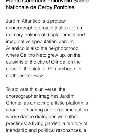
Points Communs - Nouvelle Scène
Nationale de Cergy Pontoise
Jardim Atlantico is a protean
choreographic project that explores
memory, notions of displacement and
imaginative speculation. Jardim
Atlantico is also the neighborhood
where Calixto Neto grew up, on the
outskirts of the city of Olinda, on the
coast of the state of Pernambuco, in
northeastern Brazil.
To activate this universe, the
choreographer imagines Jardim
Oriental as a moving artistic platform, a
space for sharing and experimentation
where dance dialogues with other
practices: a living garden, a territory of
friendship and political resonances, a